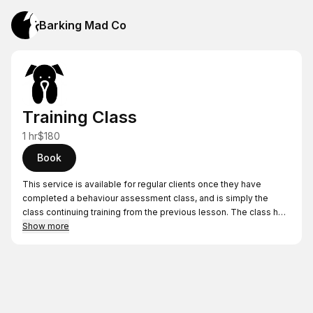
Barking Mad Co
Training Class
1 hr
$180
Book
This service is available for regular clients once they have
completed a behaviour assessment class, and is simply the
class continuing training from the previous lesson. The class has
time set aside to look at progress, revisit topics, and answer any
Show more
question you may have.