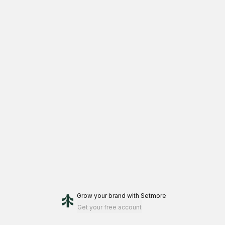
Grow your brand
with Setmore
Get your free account