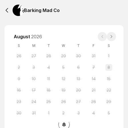
Barking Mad Co
August
2026
S
M
T
W
T
F
S
26
27
28
29
30
31
1
2
3
4
5
6
7
8
9
10
11
12
13
14
15
16
17
18
19
20
21
22
23
24
25
26
27
28
29
30
31
1
2
3
4
5