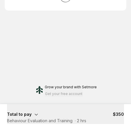
Grow your brand
with Setmore
Get your free account
Total to pay
$350
Behaviour Evaluation and Training ​
·
2 hrs