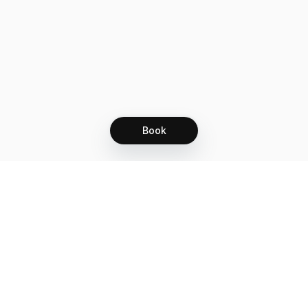
Book
Let's grow together
Get more customers 24/7 with your free
branded Booking Page.
Email