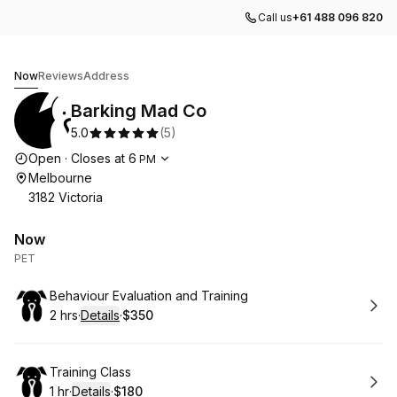
Call us
+61 488 096 820
Barking Mad Co
Now
Reviews
Address
Barking Mad Co
5.0
(
5
)
Opening hours
Open
·
Closes at
6
PM
Melbourne
3182 Victoria
Now
PET
Book
Behaviour Evaluation and Training ​
2 hrs
·
Details
·
$350
.
Duration
:
.
Price
:
Book
Training Class
1 hr
·
Details
·
$180