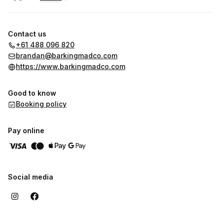
.
Duration
.
:
Price
:
Contact us
+61 488 096 820
brandan@barkingmadco.com
https://www.barkingmadco.com
Good to know
Booking policy
Pay online
Social media