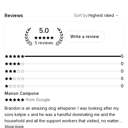
,
Highest rated
Sort
Reviews
Sort by
:
Highest rated
5.0
Write a review
5 reviews
5
0
0
0
0
Marion Campone
·
·
from Google
Brandon is an amazing dog whisperer. I was looking after my
sons kelpie x and he was a handful dominating me and the
household and all the support workers that visited, no matter
what I tried he would nip me and everyone else he bound
Show more