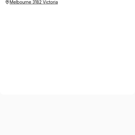
Melbourne 3182 Victoria